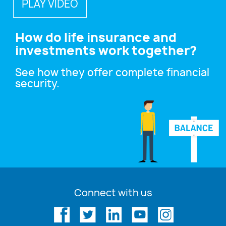
PLAY VIDEO
How do life insurance and
investments work together?
See how they offer complete financial
security.
Connect with us