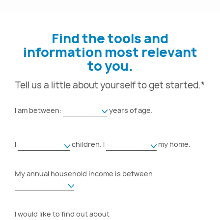
Find the tools and
information most relevant
to you.
Tell us a little about yourself to get started.*
I am between:
years of age.
I
children.
I
my home.
My annual household income is between
I would like to find out about