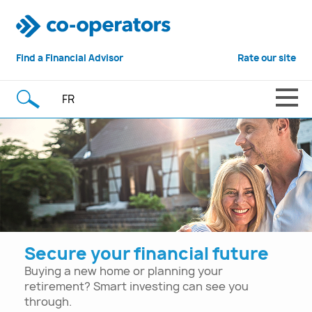
Find a
Financial Advisor
Rate our site
FR
Secure your financial future
Buying a new home or planning your
retirement? Smart investing can see you
through.