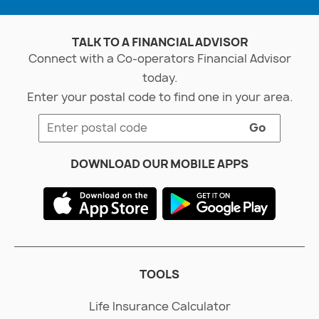
TALK TO A FINANCIAL ADVISOR
Connect with a Co-operators Financial Advisor
today.
Enter your postal code to find one in your area.
Go
DOWNLOAD OUR MOBILE APPS
TOOLS
Life Insurance Calculator