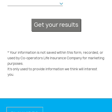
Get your results
* Your information is not saved within this form, recorded, or
used by Co-operators Life Insurance Company for marketing
purposes.
It’s only used to provide information we think will interest
you.