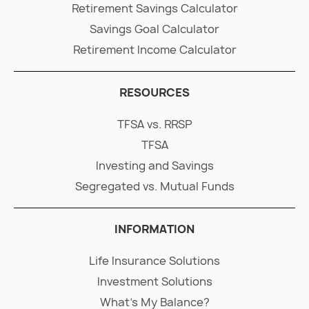
Retirement Savings Calculator
Savings Goal Calculator
Retirement Income Calculator
RESOURCES
TFSA vs. RRSP
TFSA
Investing and Savings
Segregated vs. Mutual Funds
INFORMATION
Life Insurance Solutions
Investment Solutions
What's My Balance?